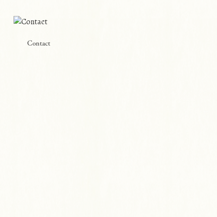
Contact