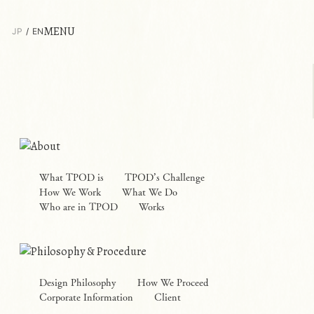
MENU
JP
EN
What TPOD is
TPOD’s Challenge
How We Work
What We Do
Who are in TPOD
Works
Design Philosophy
How We Proceed
Corporate Information
Client