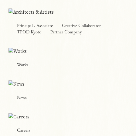
Principal . Associate
Creative Collaborator
TPOD Kyoto
Partner Company
Works
News
Careers