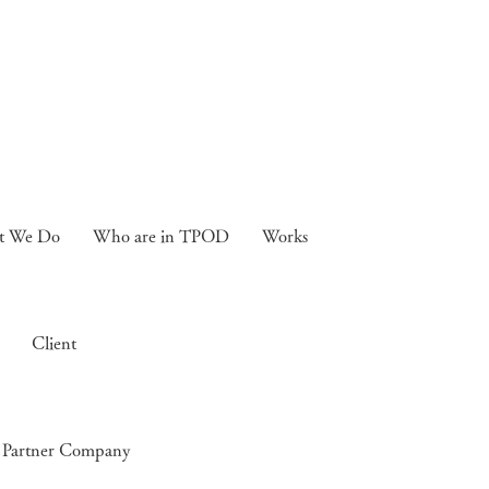
t We Do
Who are in TPOD
Works
Client
Partner Company