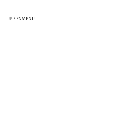
MENU
JP
EN