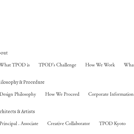
What TPOD is
TPOD’s Challenge
How We Work
Wha
Design Philosophy
How We Proceed
Corporate Information
Principal . Associate
Creative Collaborator
TPOD Kyoto