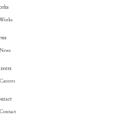
Works
News
Careers
Contact